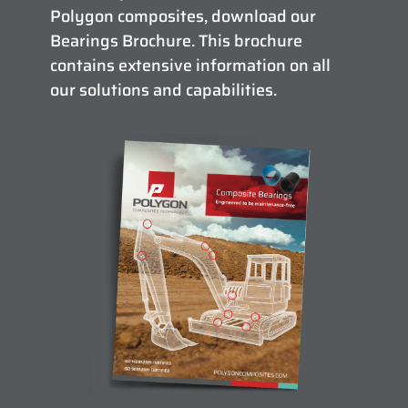
Polygon composites, download our
Bearings Brochure. This brochure
contains extensive information on all
our solutions and capabilities.