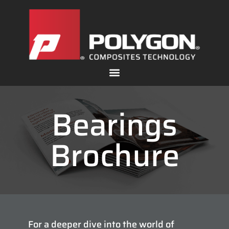
Bearings
Brochure
For a deeper dive into the world of