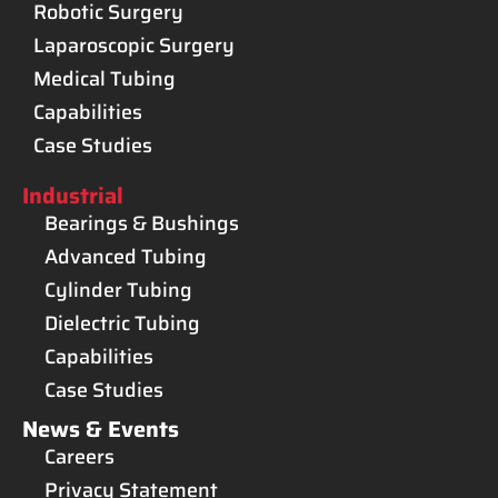
Robotic Surgery
Laparoscopic Surgery
Medical Tubing
Capabilities
Case Studies
Industrial
Bearings & Bushings
Advanced Tubing
Cylinder Tubing
Dielectric Tubing
Capabilities
Case Studies
News & Events
Careers
Privacy Statement