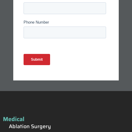
Medical
Ablation Surgery