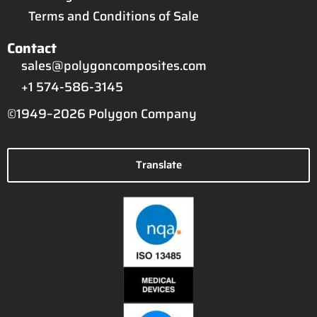
Terms and Conditions of Sale
Contact
sales@polygoncomposites.com
+1 574-586-3145
©1949–2026 Polygon Company
Translate