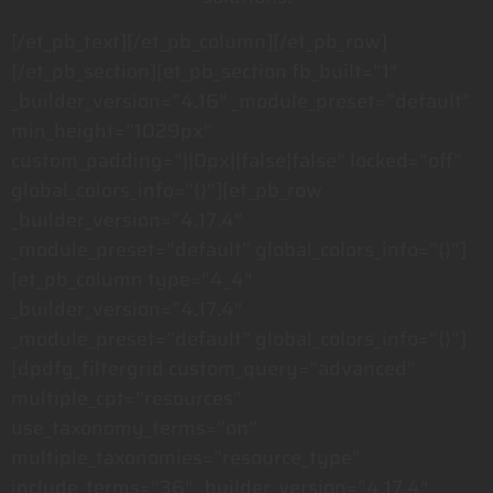
[/et_pb_text][/et_pb_column][/et_pb_row]
[/et_pb_section][et_pb_section fb_built=”1″
_builder_version=”4.16″ _module_preset=”default”
min_height=”1029px”
custom_padding=”||0px||false|false” locked=”off”
global_colors_info=”{}”][et_pb_row
_builder_version=”4.17.4″
_module_preset=”default” global_colors_info=”{}”]
[et_pb_column type=”4_4″
_builder_version=”4.17.4″
_module_preset=”default” global_colors_info=”{}”]
[dpdfg_filtergrid custom_query=”advanced”
multiple_cpt=”resources”
use_taxonomy_terms=”on”
multiple_taxonomies=”resource_type”
include_terms=”36″ _builder_version=”4.17.4″