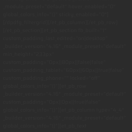
_module_preset=”default” hover_enabled=”0″
global_colors_info=”{}” sticky_enabled=”0″]
[/dpdfg_filtergrid][/et_pb_column][/et_pb_row]
[/et_pb_section][et_pb_section fb_built=”1″
custom_padding_last_edited=”on|desktop”
_builder_version=”4.16″ _module_preset=”default”
min_height=”233px”
custom_padding=”0px||80px||false|false”
custom_padding_tablet=”60px||60px||true|false”
custom_padding_phone=”” locked=”off”
global_colors_info=”{}”][et_pb_row
_builder_version=”4.16″ _module_preset=”default”
custom_padding=”0px||0px||true|false”
global_colors_info=”{}”][et_pb_column type=”4_4″
_builder_version=”4.16″ _module_preset=”default”
global_colors_info=”{}”][et_pb_text