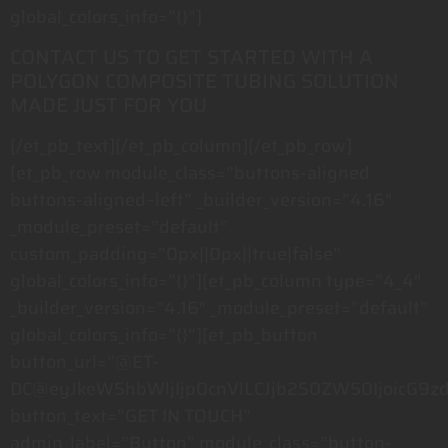
global_colors_info=”{}”]
CONTACT US TO GET STARTED WITH A
POLYGON COMPOSITE TUBING SOLUTION
MADE JUST FOR YOU
[/et_pb_text][/et_pb_column][/et_pb_row]
[et_pb_row module_class=”buttons-aligned
buttons-aligned–left” _builder_version=”4.16″
_module_preset=”default”
custom_padding=”0px||0px||true|false”
global_colors_info=”{}”][et_pb_column type=”4_4″
_builder_version=”4.16″ _module_preset=”default”
global_colors_info=”{}”][et_pb_button
button_url=”@ET-
DC@eyJkeW5hbWljIjp0cnVlLCJjb250ZW50IjoicG9z
button_text=”GET IN TOUCH”
admin_label=”Button” module_class=”button-