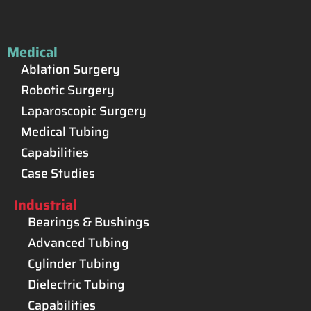
Medical
Ablation Surgery
Robotic Surgery
Laparoscopic Surgery
Medical Tubing
Capabilities
Case Studies
Industrial
Bearings & Bushings
Advanced Tubing
Cylinder Tubing
Dielectric Tubing
Capabilities