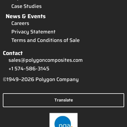
Case Studies
News & Events
Careers
Privacy Statement
Terms and Conditions of Sale
Contact
sales@polygoncomposites.com
+1 574-586-3145
©1949–2026 Polygon Company
Translate