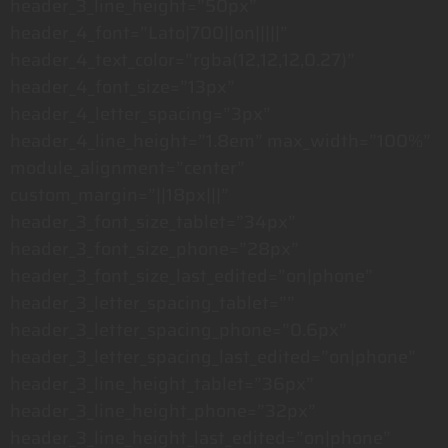
header_3_line_height=”50px”
header_4_font=”Lato|700||on|||||”
header_4_text_color=”rgba(12,12,12,0.27)”
header_4_font_size=”13px”
header_4_letter_spacing=”3px”
header_4_line_height=”1.8em” max_width=”100%”
module_alignment=”center”
custom_margin=”||18px|||”
header_3_font_size_tablet=”34px”
header_3_font_size_phone=”28px”
header_3_font_size_last_edited=”on|phone”
header_3_letter_spacing_tablet=””
header_3_letter_spacing_phone=”0.6px”
header_3_letter_spacing_last_edited=”on|phone”
header_3_line_height_tablet=”36px”
header_3_line_height_phone=”32px”
header_3_line_height_last_edited=”on|phone”