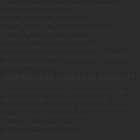
header_3_font_size_last_edited=”on|desktop”
header_4_font_size_tablet=””
header_4_font_size_phone=”18px”
header_4_font_size_last_edited=”on|phone”
header_4_letter_spacing_tablet=””
header_4_letter_spacing_phone=”1px”
header_4_letter_spacing_last_edited=”on|phone”
global_colors_info=”{}”]
INSPIRED FOR YOUR NEXT PROJECT?
[/et_pb_text][et_pb_text _builder_version=”4.16″
text_font=”||||||||” text_line_height=”2em”
header_font=”||||||||” header_3_text_align=”center”
header_3_text_color=”#4D4D4F”
header_3_font_size=”50px”
header_3_letter_spacing=”2px”