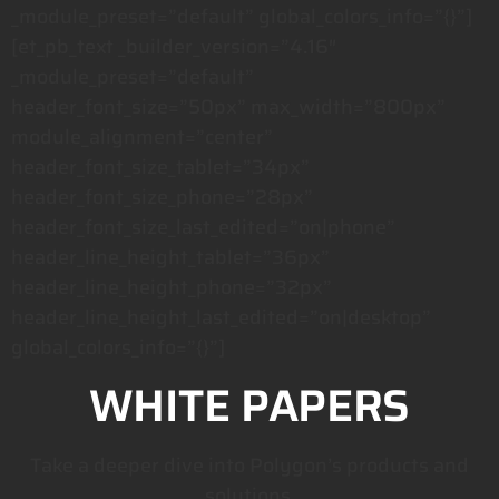
_module_preset=”default” global_colors_info=”{}”]
[et_pb_text _builder_version=”4.16″
_module_preset=”default”
header_font_size=”50px” max_width=”800px”
module_alignment=”center”
header_font_size_tablet=”34px”
header_font_size_phone=”28px”
header_font_size_last_edited=”on|phone”
header_line_height_tablet=”36px”
header_line_height_phone=”32px”
header_line_height_last_edited=”on|desktop”
global_colors_info=”{}”]
WHITE PAPERS
Take a deeper dive into Polygon’s products and
solutions.