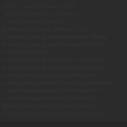
330w” _builder_version=”4.16″
_dynamic_attributes=”button_url”
_module_preset=”default”
button_bg_use_color_gradient=”on”
button_bg_color_gradient_direction=”90deg”
button_bg_color_gradient_stops=”#d9282f
0%|#b92c33 100%”
button_bg_color_gradient_start=”#d9282f”
button_bg_color_gradient_end=”#b92c33″
custom_margin=”|30px|0px||false|false”
custom_margin_tablet=”|0px|20px||false|false”
custom_margin_phone=”||15px||false|true”
custom_margin_last_edited=”on|tablet”
global_colors_info=”{}”][/et_pb_button]
[/et_pb_column][/et_pb_row][/et_pb_section]