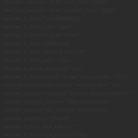
_builder_version=”4.16″ text_font=”||||||||”
text_line_height=”2em” header_font=”||||||||”
header_3_font=”Lato|900|||||||”
header_3_font_size=”35px”
header_3_line_height=”1.5em”
header_4_font=”|600|||||||”
header_4_text_color=”#D7282F”
header_4_font_size=”20px”
header_4_letter_spacing=”4px”
header_4_line_height=”24px” max_width=”100%”
module_alignment=”center” min_height=”7px”
custom_margin=”||4px|||” custom_margin_tablet=””
custom_margin_phone=”||0px||false|false”
custom_margin_last_edited=”on|desktop”
custom_padding=”||0px|||”
header_3_font_size_tablet=””
header_3_font_size_phone=”25px”