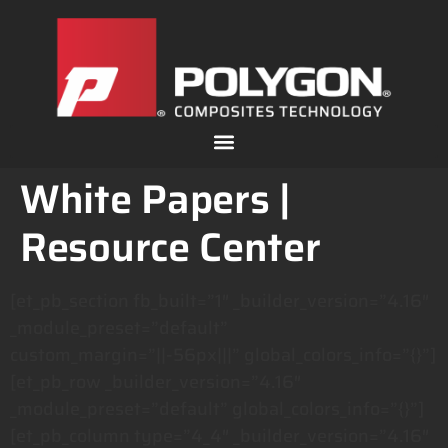
White Papers |
Resource Center
[et_pb_section fb_built=”1″ _builder_version=”4.16″
_module_preset=”default”
custom_margin=”||-56px|||” global_colors_info=”{}”]
[et_pb_row _builder_version=”4.16″
_module_preset=”default” global_colors_info=”{}”]
[et_pb_column type=”4_4″ _builder_version=”4.16″